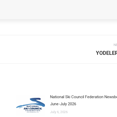
N
YODELE
Next
post:
National Ski Council Federation Newsb
June-July 2026
July 6, 2026