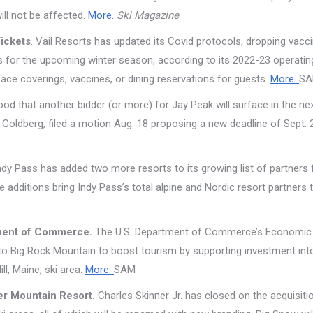
ill not be affected.
More.
Ski Magazine
Tickets
. Vail Resorts has updated its Covid protocols, dropping vacc
les for the upcoming winter season, according to its 2022-23 operatin
 face coverings, vaccines, or dining reservations for guests.
More.
S
ihood that another bidder (or more) for Jay Peak will surface in the ne
l Goldberg, filed a motion Aug. 18 proposing a new deadline of Sept. 
dy Pass has added two more resorts to its growing list of partners 
additions bring Indy Pass’s total alpine and Nordic resort partners 
rtment of Commerce.
The U.S. Department of Commerce’s Economic
to Big Rock Mountain to boost tourism by supporting investment int
l, Maine, ski area.
More.
SAM
er Mountain Resort.
Charles Skinner Jr. has closed on the acquisiti