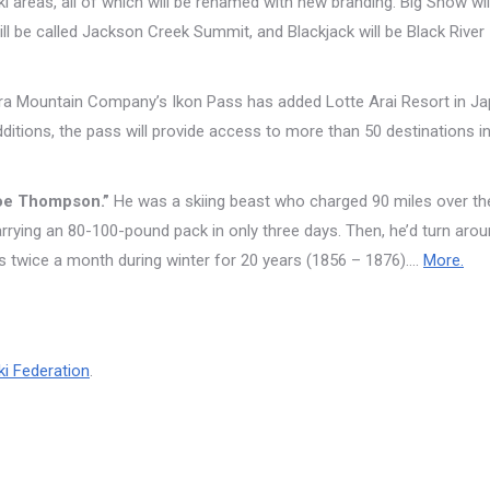
 areas, all of which will be renamed with new branding. Big Snow wil
ll be called Jackson Creek Summit, and Blackjack will be Black River
ra Mountain Company’s Ikon Pass has added Lotte Arai Resort in J
itions, the pass will provide access to more than 50 destinations i
hoe Thompson.”
He was a skiing beast who charged 90 miles over th
arrying an 80-100-pound pack in only three days. Then, he’d turn aro
is twice a month during winter for 20 years (1856 – 1876)….
More.
ki Federation
.