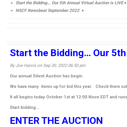
Start the Bidding… Our 5th Annual Virtual Auction is LIVE ♦
NSCF Newsbeat September 2022 ♦
Start the Bidding… Our 5th
By Joe Harvis on Sep 30, 2022 06:50 pm
Our annual Silent Auction has begin.
We have many items up for bid this year. Check them out
It all begins today October 1st at 12:00 Noon EDT and run
Start bidding…
ENTER THE AUCTION