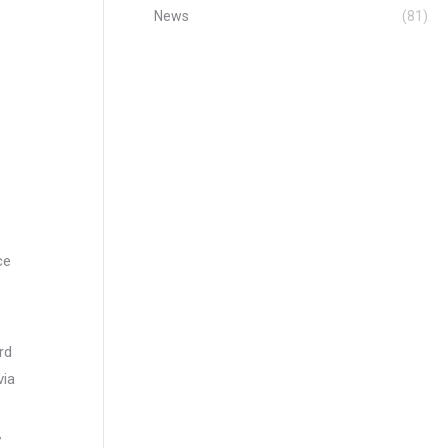
News
(81)
ce
rd
via
7