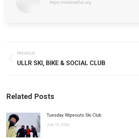
https://midwestfun.org
Post
PREVIOUS
navigation
ULLR SKI, BIKE & SOCIAL CLUB
Previous
post:
Related Posts
Tuesday Wipeouts Ski Club
July 13, 2026