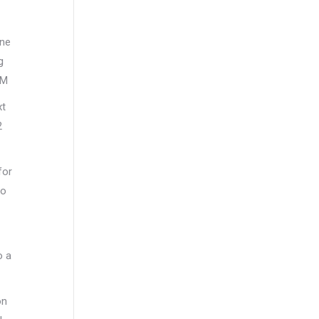
ine
g
AM
xt
2
for
to
o a
on