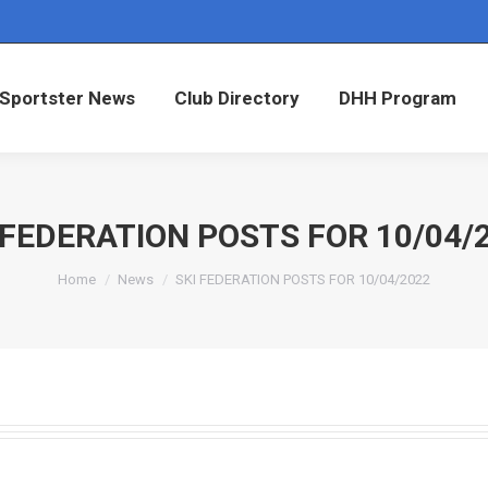
Sportster News
Club Directory
DHH Program
Sportster News
Club Directory
DHH Program
 FEDERATION POSTS FOR 10/04/
You are here:
Home
News
SKI FEDERATION POSTS FOR 10/04/2022