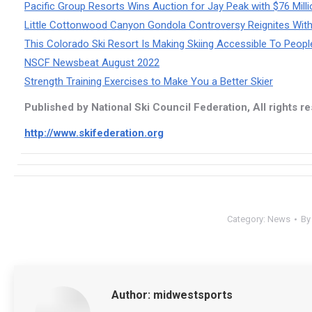
Pacific Group Resorts Wins Auction for Jay Peak with $76 Milli
Little Cottonwood Canyon Gondola Controversy Reignites W
This Colorado Ski Resort Is Making Skiing Accessible To People 
NSCF Newsbeat August 2022
Strength Training Exercises to Make You a Better Skier
Published by National Ski Council Federation, All rights r
http://www.skifederation.org
Category:
News
B
Author:
midwestsports