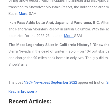
of Big Snow Resort, which includes Indianhead and Blackjack ski
transition to Snowriver Mountain Resort, the Indianhead area wi
Basin.
More.
SAM
Ikon Pass Adds Lotte Arai, Japan and Panorama, B.C.
Alter
and Panorama Mountain Resort in British Columbia. With the add
countries for the 2022-23 season.
More.
SAM
The Most Legendary Skier in California History? “Snows
Sierra Nevada in the dead of winter – solo – on 10-foot skis c
and charge the 90 miles back home in only two. The guy did th
SnowBrains
The post
NSCF Newsbeat September 2022
appeared first on
S
Read in browser »
Recent Articles: