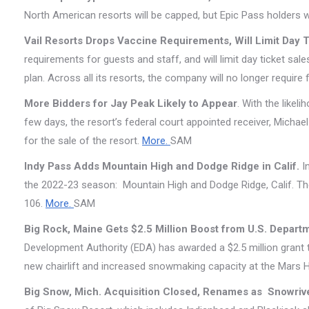
North American resorts will be capped, but Epic Pass holders w
Vail Resorts Drops Vaccine Requirements, Will Limit Day 
requirements for guests and staff, and will limit day ticket sa
plan. Across all its resorts, the company will no longer require
More Bidders for Jay Peak Likely to Appear
. With the likel
few days, the resort’s federal court appointed receiver, Michae
for the sale of the resort.
More.
SAM
Indy Pass Adds Mountain High and Dodge Ridge in Calif.
In
the 2022-23 season: Mountain High and Dodge Ridge, Calif. The 
106.
More.
SAM
Big Rock, Maine Gets $2.5 Million Boost from U.S. Depa
Development Authority (EDA) has awarded a $2.5 million grant 
new chairlift and increased snowmaking capacity at the Mars Hil
Big Snow, Mich. Acquisition Closed, Renames as Snowriv