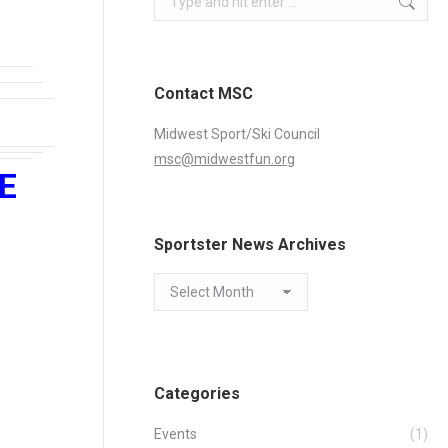
Contact MSC
Midwest Sport/Ski Council
msc@midwestfun.org
VE
Sportster News Archives
Sportster
News
Archives
Categories
Events
(1)