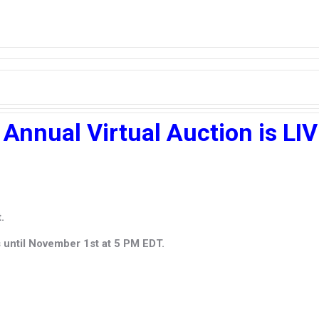
 Annual Virtual Auction is LI
.
s until November 1st at 5 PM EDT.