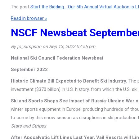
The post
Start the Bidding… Our 5th Annual Virtual Auction is L
Read in browser »
NSCF Newsbeat Septembe
By jo_simpson on Sep 13, 2022 07:55 pm
National Ski Council Federation Newsbeat
September 2022
Historic Climate Bill Expected to Benefit Ski Industry.
The p
investment ($370 billion) in U.S. history, from which the U.S. ski
Ski and Sports Shops See Impact of Russia-Ukraine War 
winter sports equipment in Europe, producing hundreds of tho
to come by this snow season as disruptions in ski production 
Stars and Stripes
After Apocalyptic Lift Lines Last Year, Vail Resorts will Li