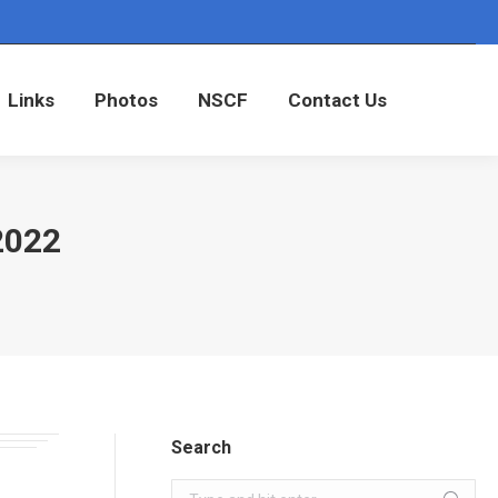
Links
Photos
NSCF
Contact Us
Links
Photos
NSCF
Contact Us
2022
Search
Search: