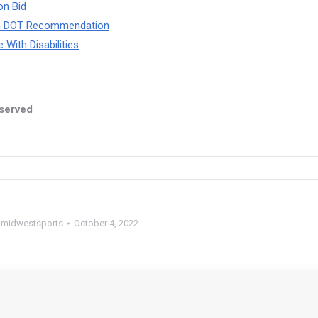
on Bid
ith DOT Recommendation
With Disabilities
eserved
y
midwestsports
October 4, 2022