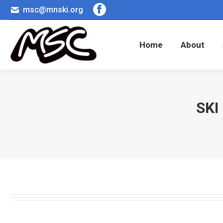
msc@mnski.org
Facebook
Home
About
page
opens
Home
About
in
new
window
SKI