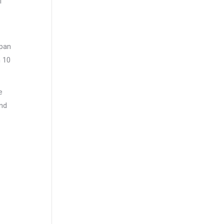
l
apan
n 10
e
und