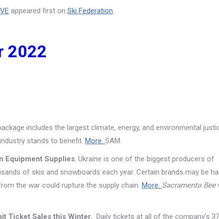
IVE
appeared first on
Ski Federation
.
r 2022
ackage includes the largest climate, energy, and environmental justi
 industry stands to benefit.
More.
SAM
on Equipment Supplies
. Ukraine is one of the biggest producers of
usands of skis and snowboards each year. Certain brands may be ha
from the war could rupture the supply chain.
More.
Sacramento Bee
mit Ticket Sales this Winter.
Daily tickets at all of the company’s 3