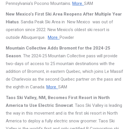
Pennsylvania’s Pocono Mountains.
More.
SAM
New Mexico’s First Ski Area Reopens After Multiple Year
Hiatus
. Sandia Peak Ski Area in New Mexico was out of
operation since 2022. New Mexico’s oldest ski resort is
outside Albuquerque.
More.
Powder
Mountain Collective Adds Bromont for the 2024-25
Season
. The 2024-25 Mountain Collective pass will provide
two-days of access to 25 mountain destinations with the
addition of Bromont, in eastern Quebec, which joins Le Massif
de Charlevoix as the second Quebec partner on the pass and
the eighth in Canada.
More.
SAM
Taos Ski Valley, NM, Becomes First Resort in North
America to Use Electric Snowcat
. Taos Ski Valley is leading
the way in this movement and is the first ski resort in North
America to deploy a fully electric snow groomer. Taos Ski
Valley is the world’s first and only certified B Corporation ski