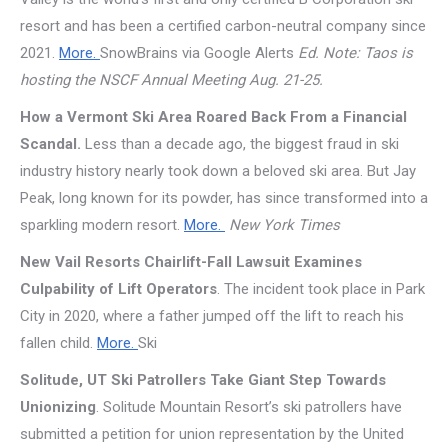
resort and has been a certified carbon-neutral company since
2021.
More.
SnowBrains via Google Alerts
Ed. Note: Taos is
hosting the NSCF Annual Meeting Aug. 21-25.
How a Vermont Ski Area Roared Back From a Financial
Scandal.
Less than a decade ago, the biggest fraud in ski
industry history nearly took down a beloved ski area. But Jay
Peak, long known for its powder, has since transformed into a
sparkling modern resort.
More.
New York Times
New Vail Resorts Chairlift-Fall Lawsuit Examines
Culpability of Lift Operators
. The incident took place in Park
City in 2020, where a father jumped off the lift to reach his
fallen child.
More.
Ski
Solitude, UT Ski Patrollers Take Giant Step Towards
Unionizing
. Solitude Mountain Resort’s ski patrollers have
submitted a petition for union representation by the United