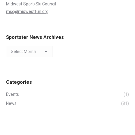
Midwest Sport/Ski Council
msc@midwestfun.org
Sportster News Archives
Sportster
News
Archives
Categories
Events
(1)
News
(81)