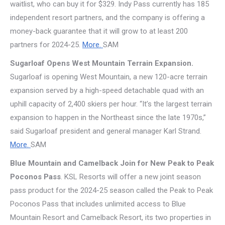
waitlist, who can buy it for $329. Indy Pass currently has 185
independent resort partners, and the company is offering a
money-back guarantee that it will grow to at least 200
partners for 2024-25.
More.
SAM
Sugarloaf Opens West Mountain Terrain Expansion.
Sugarloaf is opening West Mountain, a new 120-acre terrain
expansion served by a high-speed detachable quad with an
uphill capacity of 2,400 skiers per hour. “It’s the largest terrain
expansion to happen in the Northeast since the late 1970s,”
said Sugarloaf president and general manager Karl Strand.
More.
SAM
Blue Mountain and Camelback Join for New Peak to Peak
Poconos Pass
. KSL Resorts will offer a new joint season
pass product for the 2024-25 season called the Peak to Peak
Poconos Pass that includes unlimited access to Blue
Mountain Resort and Camelback Resort, its two properties in