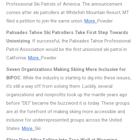
Professional Ski Patrols of America. The announcement
comes after ski patrollers at Whitefish Mountain Resort, MT
filed a petition to join the same union.
More.
Powder
Palisades Tahoe Ski Patrollers Take First Step Towards
Unionizing
. If successful, the Palisades Tahoe Professional
Patrol Association would be the first unionized ski patrol in
California.
More.
Powder
Seven Organizations Making Skiing More Inclusive for
BIPOC
. While the industry is starting to dig into these issues,
it’s still a way off from solving them. Luckily, several
organizations and nonprofits took up the mantle years ago
before “DEI” became the buzzword it is today. These groups
are at the forefront of making skiing more accessible and
inclusive for underrepresented groups across the United
States.
More.
Ski