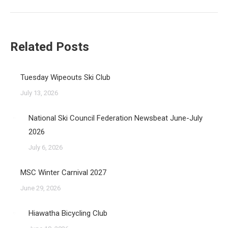
post:
Related Posts
Tuesday Wipeouts Ski Club
July 13, 2026
National Ski Council Federation Newsbeat June-July
2026
July 6, 2026
MSC Winter Carnival 2027
June 29, 2026
Hiawatha Bicycling Club