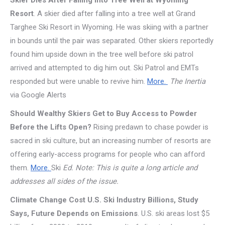
Skier Dies After Falling Into Tree Well at Wyoming
Resort
. A skier died after falling into a tree well at Grand
Targhee Ski Resort in Wyoming. He was skiing with a partner
in bounds until the pair was separated. Other skiers reportedly
found him upside down in the tree well before ski patrol
arrived and attempted to dig him out. Ski Patrol and EMTs
responded but were unable to revive him.
More.
The Inertia
via Google Alerts
Should Wealthy Skiers Get to Buy Access to Powder
Before the Lifts Open?
Rising predawn to chase powder is
sacred in ski culture, but an increasing number of resorts are
offering early-access programs for people who can afford
them.
More.
Ski
Ed. Note: This is quite a long article and
addresses all sides of the issue.
Climate Change Cost U.S. Ski Industry Billions, Study
Says, Future Depends on Emissions
. U.S. ski areas lost $5