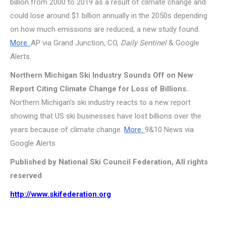
billion from 2000 to 2019 as a result of climate change and
could lose around $1 billion annually in the 2050s depending
on how much emissions are reduced, a new study found.
More.
AP via Grand Junction, CO,
Daily Sentinel
& Google
Alerts.
Northern Michigan Ski Industry Sounds Off on New
Report Citing Climate Change for Loss of Billions.
Northern Michigan’s ski industry reacts to a new report
showing that US ski businesses have lost billions over the
years because of climate change.
More.
9&10 News via
Google Alerts
Published by National Ski Council Federation, All rights
reserved
http://www.skifederation.org