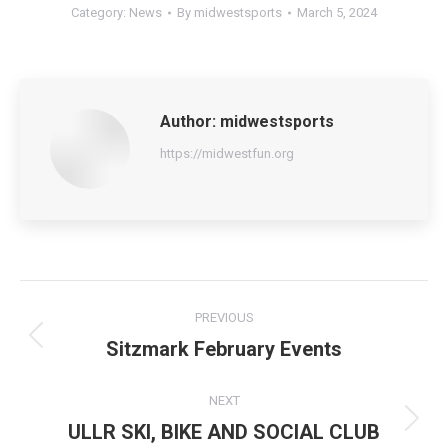
Category:
News
By
midwestsports
March 5, 2024
Author:
midwestsports
https://midwestfun.org
Post
PREVIOUS
navigation
Sitzmark February Events
Previous
post:
NEXT
ULLR SKI, BIKE AND SOCIAL CLUB
Next