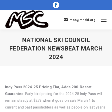
Facebook
page
opens
msc@mnski.org
in
new
window
NATIONAL SKI COUNCIL
FEDERATION NEWSBEAT MARCH
2024
You are here:
Indy Pass 2024-25 Pricing Flat, Adds 200-Resort
Guarantee
. Early-bird pricing for the 2024-25 Indy Pass will
remain steady at $279 when it goes on sale March 1 to
current and past passholders as well as people on last year’s