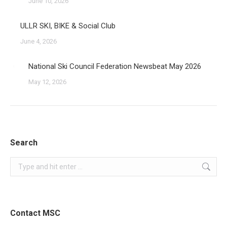
June 10, 2026
ULLR SKI, BIKE & Social Club
June 4, 2026
National Ski Council Federation Newsbeat May 2026
May 12, 2026
Search
Search:
Contact MSC