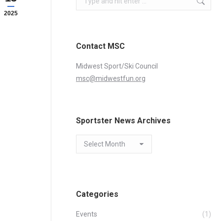
2025
Contact MSC
Midwest Sport/Ski Council
msc@midwestfun.org
Sportster News Archives
Sportster
News
Archives
Categories
Events
(1)