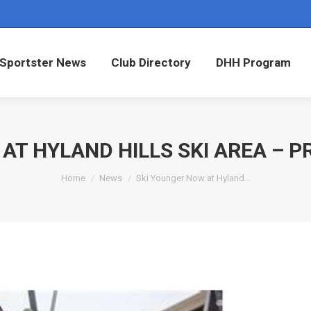
Sportster News
Club Directory
DHH Program
Sportster News
Club Directory
DHH Program
 AT HYLAND HILLS SKI AREA – 
You are here:
Home
News
Ski Younger Now at Hyland…