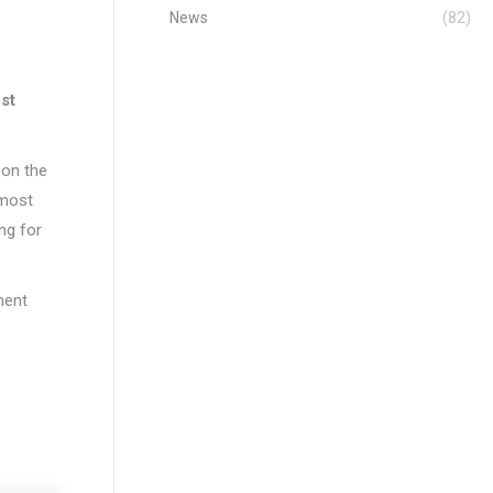
News
(82)
ost
 on the
 most
ng for
nment