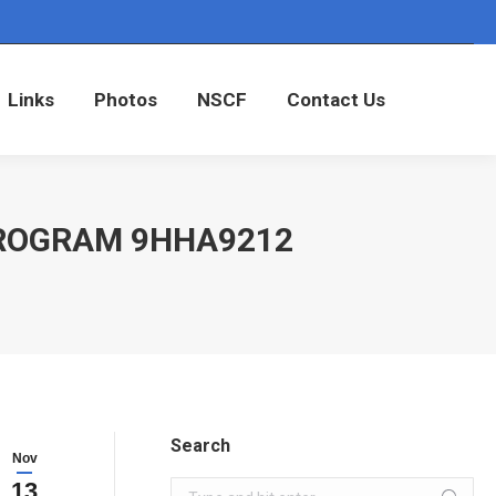
Links
Photos
NSCF
Contact Us
Links
Photos
NSCF
Contact Us
PROGRAM 9HHA9212
Search
Nov
13
Search: