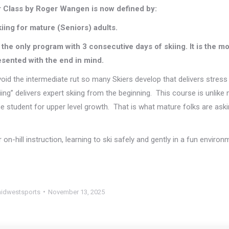
 Class by Roger Wangen is now defined by:
kiing for mature (Seniors) adults.
is the only program with 3 consecutive days of skiing. It is the m
esented with the end in mind.
void the intermediate rut so many Skiers develop that delivers stress
iing” delivers expert skiing from the beginning. This course is unlike
he student for upper level growth. That is what mature folks are aski
r on-hill instruction, learning to ski safely and gently in a fun enviro
idwestsports
November 13, 2025