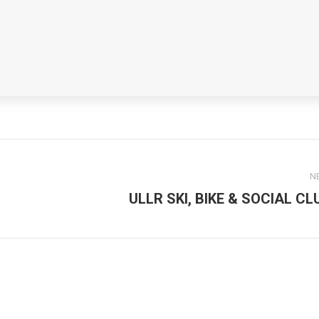
N
ULLR SKI, BIKE & SOCIAL CL
Next
post: