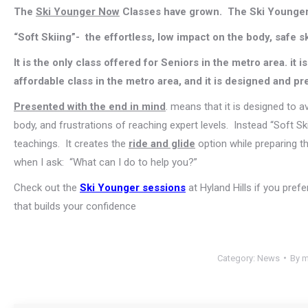
The
Ski Younger Now
Classes have grown. The Ski Younger
“Soft Skiing”- the effortless, low impact on the body, safe s
It is the only class offered for Seniors in the metro area. it 
affordable class in the metro area, and it is designed and pr
Presented with the end in mind
. means that it is designed to a
body, and frustrations of reaching expert levels. Instead “Soft Sk
teachings. It creates the
ride and glide
option while preparing t
when I ask: “What can I do to help you?”
Check out the
Ski Younger sessions
at Hyland Hills if you prefe
that builds your confidence
Category:
News
By
m