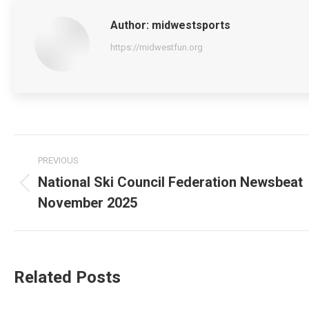
Author:
midwestsports
https://midwestfun.org
Post
PREVIOUS
navigation
National Ski Council Federation Newsbeat
Previous
November 2025
post:
Related Posts