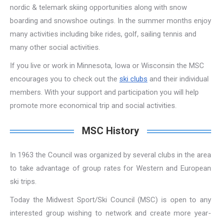
nordic & telemark skiing opportunities along with snow
boarding and snowshoe outings. In the summer months enjoy
many activities including bike rides, golf, sailing tennis and
many other social activities.
If you live or work in Minnesota, Iowa or Wisconsin the MSC
encourages you to check out the
ski clubs
and their individual
members. With your support and participation you will help
promote more economical trip and social activities.
MSC History
In 1963 the Council was organized by several clubs in the area
to take advantage of group rates for Western and European
ski trips.
Today the Midwest Sport/Ski Council (MSC) is open to any
interested group wishing to network and create more year-