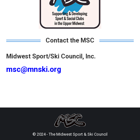
Contact the MSC
Midwest Sport/Ski Council, Inc.
msc@mnski.org
© 2024 - The Midwest Sport & Ski Council