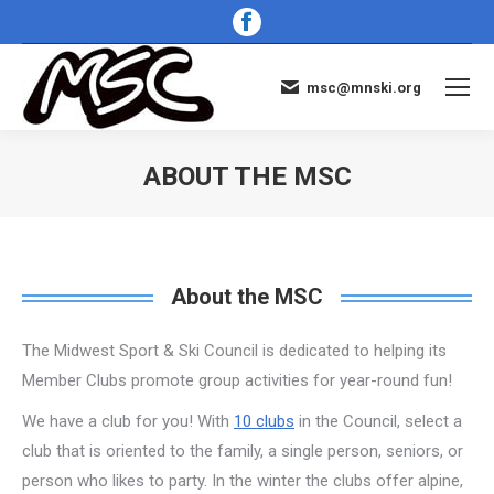
Facebook
page
opens
msc@mnski.org
in
new
window
ABOUT THE MSC
You are here:
About the MSC
The Midwest Sport & Ski Council is dedicated to helping its
Member Clubs promote group activities for year-round fun!
We have a club for you! With
10 clubs
in the Council, select a
club that is oriented to the family, a single person, seniors, or
person who likes to party. In the winter the clubs offer alpine,