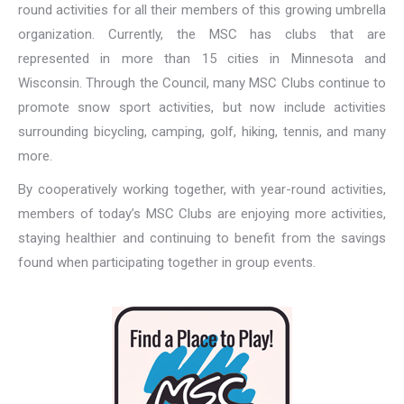
round activities for all their members of this growing umbrella
organization. Currently, the MSC has clubs that are
represented in more than 15 cities in Minnesota and
Wisconsin. Through the Council, many MSC Clubs continue to
promote snow sport activities, but now include activities
surrounding bicycling, camping, golf, hiking, tennis, and many
more.
By cooperatively working together, with year-round activities,
members of today’s MSC Clubs are enjoying more activities,
staying healthier and continuing to benefit from the savings
found when participating together in group events.