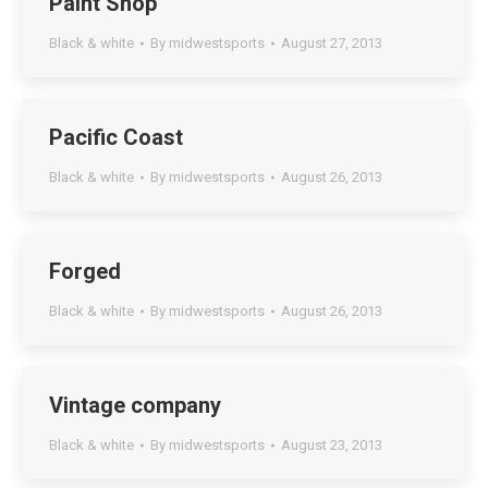
Paint Shop
Black & white
By
midwestsports
August 27, 2013
Pacific Coast
Black & white
By
midwestsports
August 26, 2013
Forged
Black & white
By
midwestsports
August 26, 2013
Vintage company
Black & white
By
midwestsports
August 23, 2013