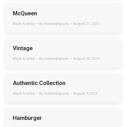
McQueen
Black & white
By
midwestsports
August 21, 2013
Vintage
Black & white
By
midwestsports
August 20, 2013
Authentic Collection
Black & white
By
midwestsports
August 7, 2013
Hamburger