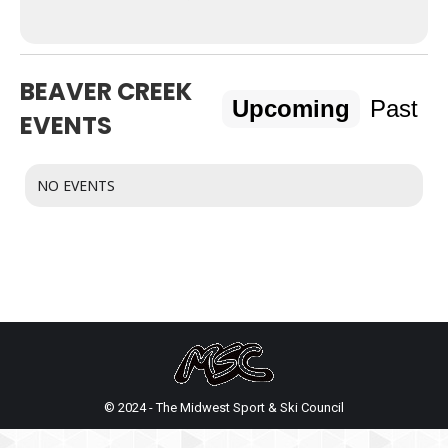
BEAVER CREEK
Upcoming
Past
EVENTS
NO EVENTS
© 2024 - The Midwest Sport & Ski Council