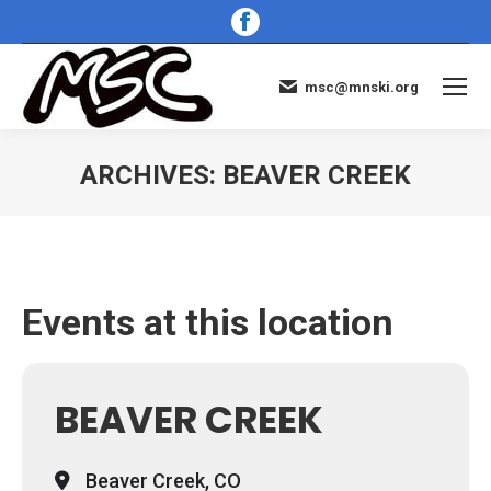
Facebook
page
opens
msc@mnski.org
in
new
window
ARCHIVES:
BEAVER CREEK
You are here:
Events at this location
BEAVER CREEK
Beaver Creek, CO