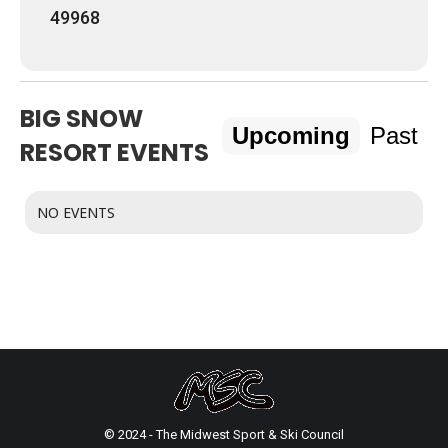
49968
BIG SNOW
Upcoming
Past
RESORT EVENTS
NO EVENTS
© 2024 - The Midwest Sport & Ski Council