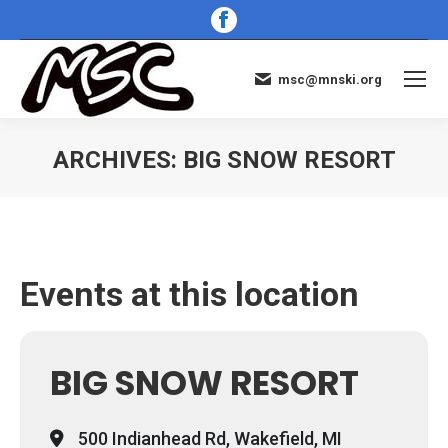
Facebook
page
opens
msc@mnski.org
in
new
window
ARCHIVES:
BIG SNOW RESORT
You are here:
Events at this location
BIG SNOW RESORT
500 Indianhead Rd, Wakefield, MI