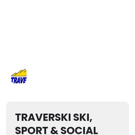
TRAVERSKI SKI,
SPORT & SOCIAL