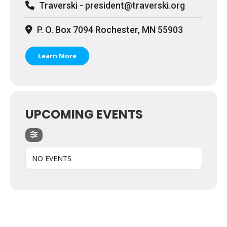
Traverski - president@traverski.org
P. O. Box 7094 Rochester, MN 55903
Learn More
UPCOMING EVENTS
NO EVENTS