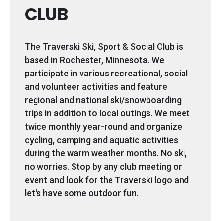
CLUB
The Traverski Ski, Sport & Social Club is
based in Rochester, Minnesota. We
participate in various recreational, social
and volunteer activities and feature
regional and national ski/snowboarding
trips in addition to local outings. We meet
twice monthly year-round and organize
cycling, camping and aquatic activities
during the warm weather months. No ski,
no worries. Stop by any club meeting or
event and look for the Traverski logo and
let's have some outdoor fun.