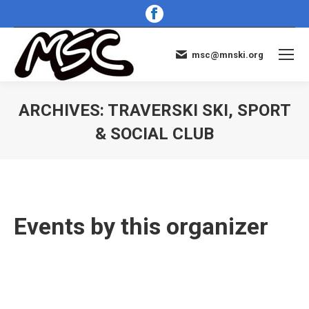
Facebook
page
opens
msc@mnski.org
in
new
window
ARCHIVES:
TRAVERSKI SKI, SPORT
& SOCIAL CLUB
You are here:
Events by this organizer