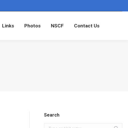
Links
Photos
NSCF
Contact Us
Links
Photos
NSCF
Contact Us
Search
Search: