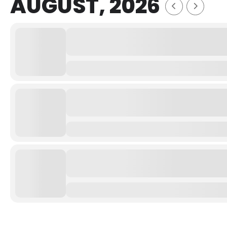
AUGUST, 2026