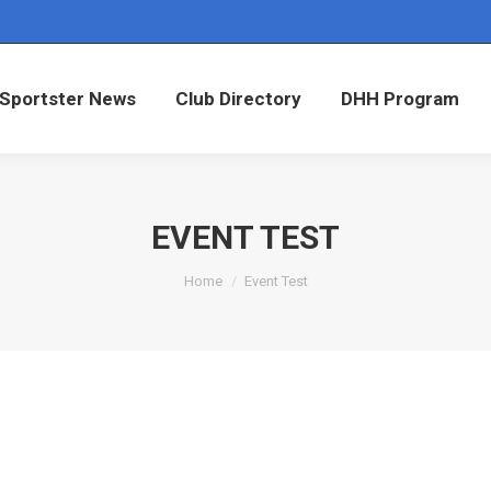
Sportster News
Club Directory
DHH Program
Sportster News
Club Directory
DHH Program
EVENT TEST
You are here:
Home
Event Test