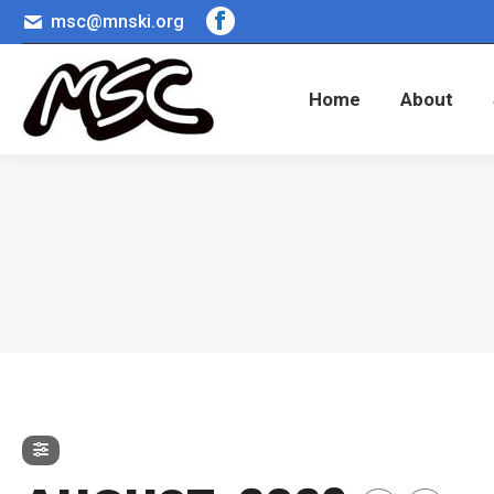
msc@mnski.org
Facebook
Home
About
page
opens
Home
About
in
new
window