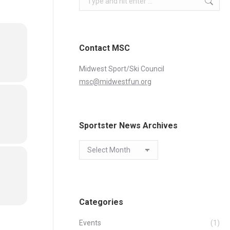
Contact MSC
Midwest Sport/Ski Council
msc@midwestfun.org
Sportster News Archives
Sportster
News
Archives
Categories
Events
(1)