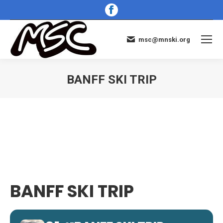
Facebook
page
opens
msc@mnski.org
in
new
window
BANFF SKI TRIP
You are here:
BANFF SKI TRIP