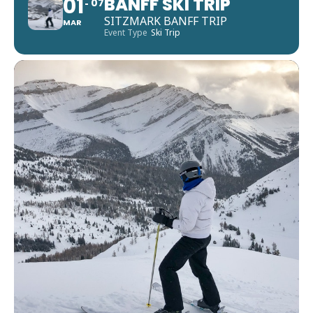
01
BANFF SKI TRIP
07
SITZMARK BANFF TRIP
MAR
Event Type
Ski Trip