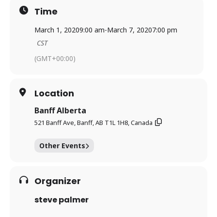
Time
March 1, 2020
9:00 am
-
March 7, 2020
7:00 pm
CST
(GMT+00:00)
Location
Banff Alberta
521 Banff Ave, Banff, AB T1L 1H8, Canada
Other Events
Organizer
steve palmer