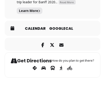
trip leader for Banff 2020...
Read More.
Learn More
CALENDAR
GOOGLECAL
Get Directions
How do you plan to get there?