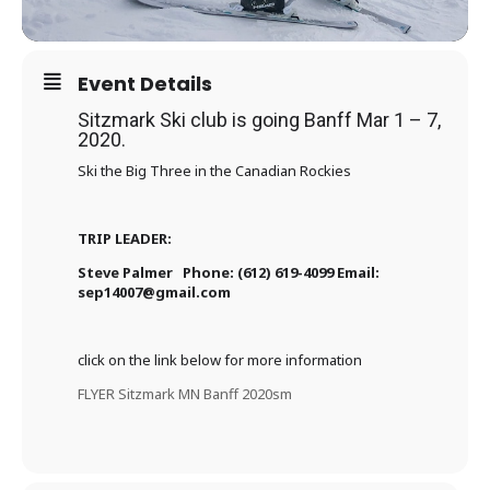
Event Details
Sitzmark Ski club is going Banff Mar 1 – 7,
2020.
Ski the Big Three in the Canadian Rockies
TRIP LEADER:
Steve Palmer Phone: (612) 619-4099 Email:
sep14007@gmail.com
click on the link below for more information
FLYER Sitzmark MN Banff 2020sm