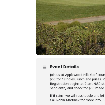
Event Details
Join us at Applewood Hills Golf cours
$50 for 18 holes, lunch and prizes. 
Registration begins at 9 am, 9:30 st
Send entry and check for $50 made
If it rains, we will reschedule and 
Call Robin Martinek for more info,