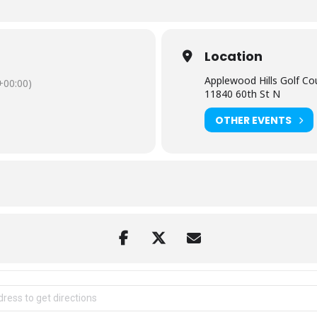
Location
Applewood Hills Golf Co
00:00)
11840 60th St N
OTHER EVENTS
 Scramble Golf Tournament [DYGmWdRAJ]