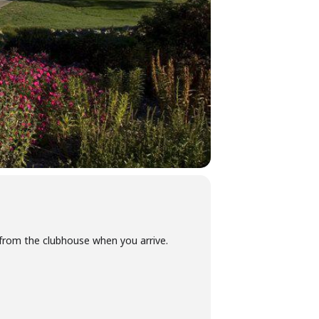
y from the clubhouse when you arrive.