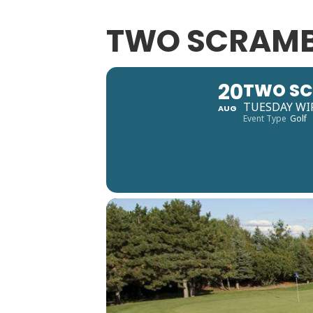
TWO SCRAMB
20
TWO SC
TUESDAY WI
AUG
Event Type
Golf