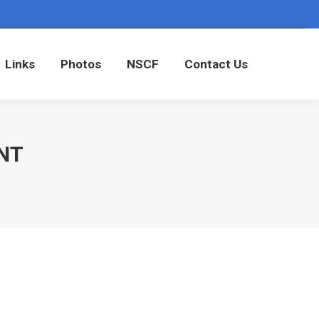
Links
Photos
NSCF
Contact Us
Links
Photos
NSCF
Contact Us
NT