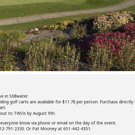
e in Stillwater.
Riding golf carts are available for $11.78 per person. Purchase directl
art.
 out to TWOs by August 9th.
let everyone know via phone or email on the day of the event.
 612-791-2330. Or Pat Mooney at 651-442-4351.