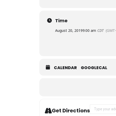
Time
August 20, 2019
9:00 am
CDT
(GMT+
CALENDAR
GOOGLECAL
Address - TWO
Get Directions