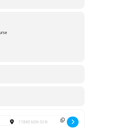
urse
Destination Address - TWO Scramble Golf Tournament [rFz8