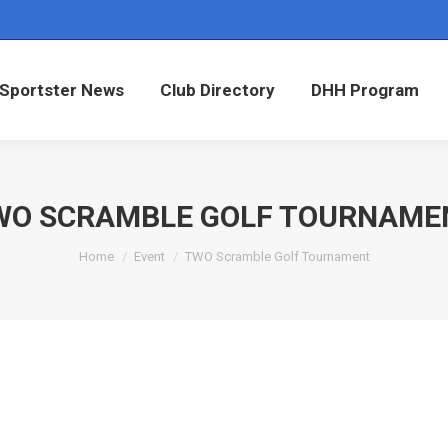
Sportster News
Club Directory
DHH Program
Sportster News
Club Directory
DHH Program
WO SCRAMBLE GOLF TOURNAME
You are here:
Home
Event
TWO Scramble Golf Tournament