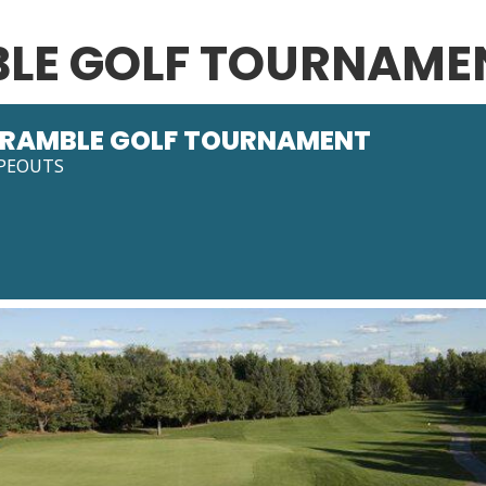
LE GOLF TOURNAME
RAMBLE GOLF TOURNAMENT
PEOUTS