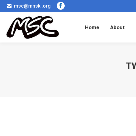
msc@mnski.org
Facebook
Home
About
page
opens
Home
About
in
new
window
T