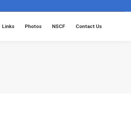
Links
Photos
NSCF
Contact Us
Links
Photos
NSCF
Contact Us