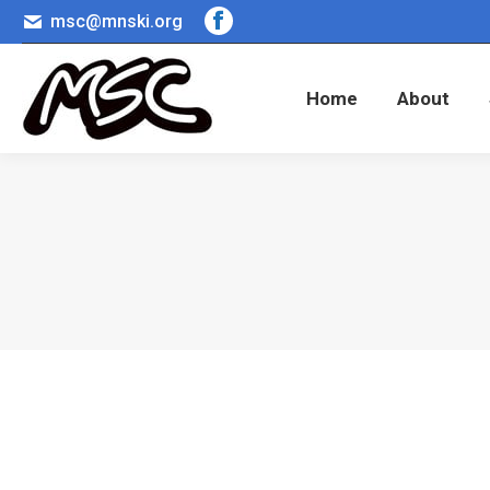
msc@mnski.org
Facebook
Home
About
page
opens
Home
About
in
new
window