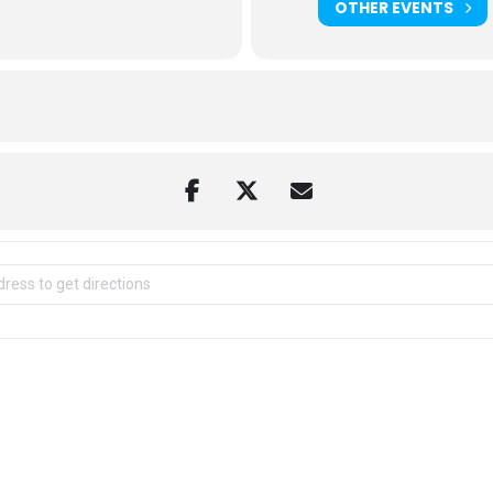
OTHER EVENTS
ild Mountain [VRiofBs67]