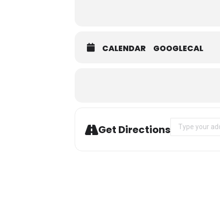
CALENDAR
GOOGLECAL
Address - Ski W
Get Directions