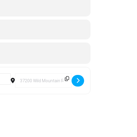
Destination Address - Ski Wild Mountain [Vf5SZzyGX]