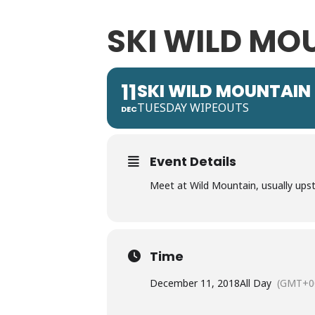
SKI WILD MO
11
SKI WILD MOUNTAIN
TUESDAY WIPEOUTS
DEC
Event Details
Meet at Wild Mountain, usually upst
Time
December 11, 2018
All Day
(GMT+0