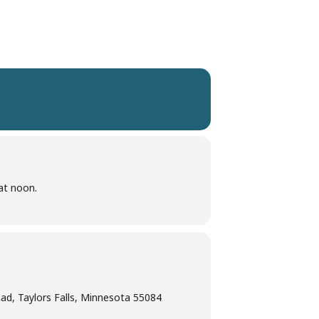
at noon.
d, Taylors Falls, Minnesota 55084