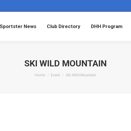
Sportster News
Club Directory
DHH Program
Sportster News
Club Directory
DHH Program
SKI WILD MOUNTAIN
You are here:
Home
Event
Ski Wild Mountain