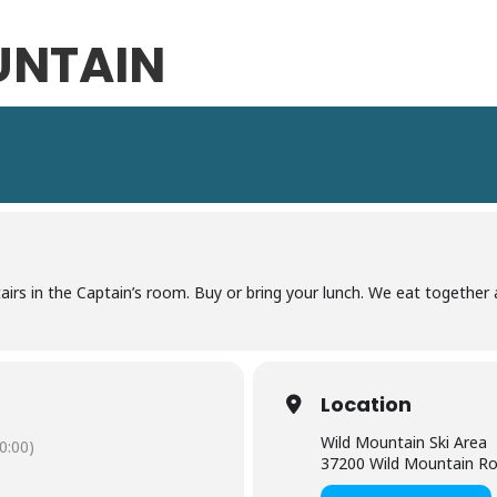
UNTAIN
airs in the Captain’s room. Buy or bring your lunch. We eat together 
Location
Wild Mountain Ski Area
0:00)
37200 Wild Mountain Roa