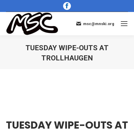
Facebook
page
opens
msc@mnski.org
in
new
window
TUESDAY WIPE-OUTS AT
TROLLHAUGEN
You are here:
TUESDAY WIPE-OUTS AT