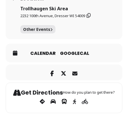
Trollhaugen Ski Area
2232 100th Avenue, Dresser WI 54009
Other Events
CALENDAR
GOOGLECAL
Get Directions
How do you plan to get there?