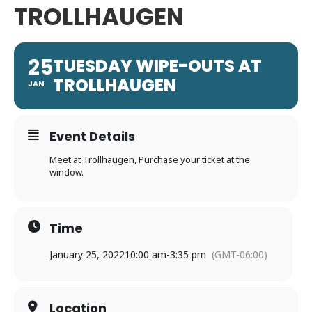
TROLLHAUGEN
25
TUESDAY WIPE-OUTS AT
TROLLHAUGEN
JAN
Event Details
Meet at Trollhaugen, Purchase your ticket at the
window.
Time
January 25, 2022
10:00 am
-
3:35 pm
(GMT-06:00)
Location