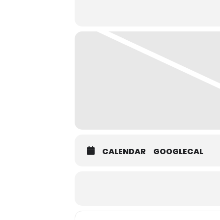
CALENDAR
GOOGLECAL