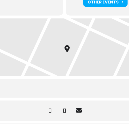
OTHER EVENTS