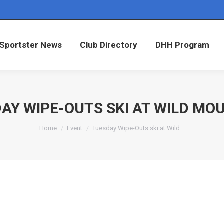
Sportster News
Club Directory
DHH Program
Sportster News
Club Directory
DHH Program
AY WIPE-OUTS SKI AT WILD MO
You are here:
Home
Event
Tuesday Wipe-Outs ski at Wild…