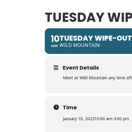
TUESDAY WIP
10
TUESDAY WIPE-OUT
WILD MOUNTAIN
JAN
Event Details
Meet at Wild Mountain any time after
Time
January 10, 2023
10:00 am
-
3:00 pm