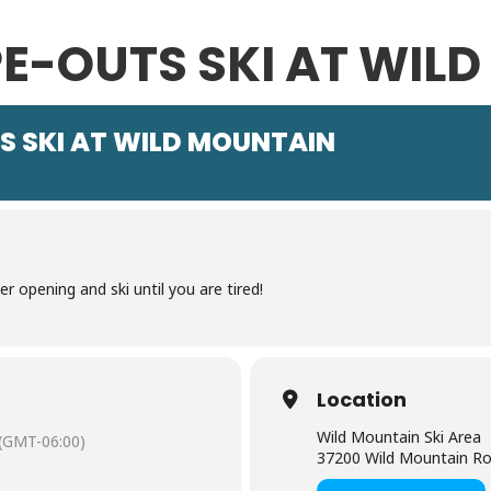
E-OUTS SKI AT WIL
S SKI AT WILD MOUNTAIN
 opening and ski until you are tired!
Location
Wild Mountain Ski Area
(GMT-06:00)
37200 Wild Mountain Roa