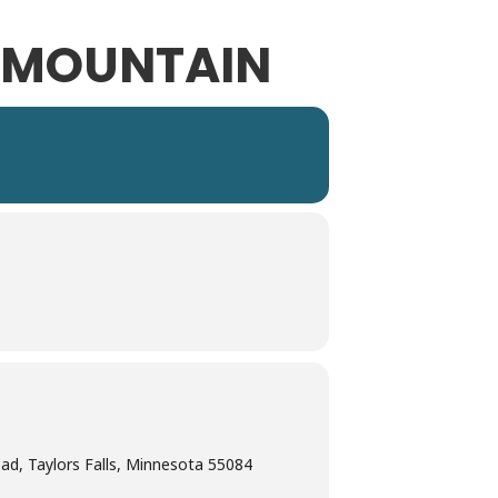
D MOUNTAIN
d, Taylors Falls, Minnesota 55084