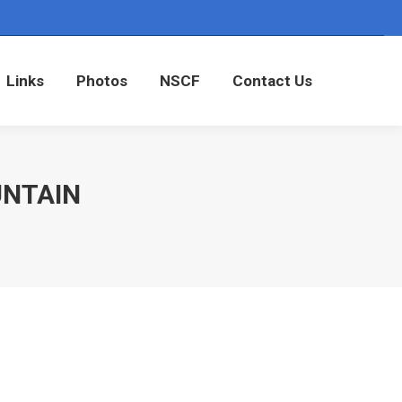
Links
Photos
NSCF
Contact Us
Links
Photos
NSCF
Contact Us
UNTAIN