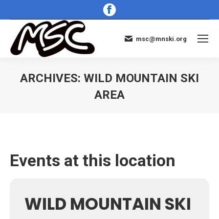
Facebook
page
opens
msc@mnski.org
in
new
window
ARCHIVES:
WILD MOUNTAIN SKI
AREA
You are here:
Events at this location
WILD MOUNTAIN SKI