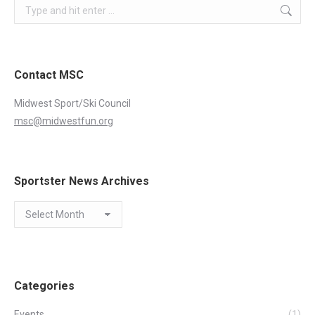
Search:
Contact MSC
Midwest Sport/Ski Council
msc@midwestfun.org
Sportster News Archives
Sportster
News
Archives
Categories
Events
(1)