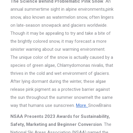
The Science Behind Problematic Pink Snow
. An
annual summertime sight in alpine environments,pink
snow, also known as watermelon snow, often lingers
on late-season snowpack and glaciers worldwide.
Though it may be appealing to try and take a bite of
the brightly colored snow, it may forecast a more
sinister warning about our warming environment.
The unique color of the snow is actually caused by a
species of green algae, Chlamydomonas nivalis, that
thrives in the cold and wet environment of glaciers.
After lying dormant during the winter, these algae
release pink pigment as a protective barrier against
the sun throughout the summer snowmelt the same
way that humans use sunscreen.
More.
SnowBrains
NSAA Presents 2023 Awards for Sustainability,
Safety, Marketing and Beginner Conversion
. The
National Ski Areas Association (NSAA) named the