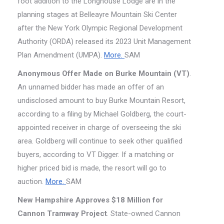
foot addition to the Longhouse Lodge are in the
planning stages at Belleayre Mountain Ski Center
after the New York Olympic Regional Development
Authority (ORDA) released its 2023 Unit Management
Plan Amendment (UMPA).
More.
SAM
Anonymous Offer Made on Burke Mountain (VT)
.
An unnamed bidder has made an offer of an
undisclosed amount to buy Burke Mountain Resort,
according to a filing by Michael Goldberg, the court-
appointed receiver in charge of overseeing the ski
area. Goldberg will continue to seek other qualified
buyers, according to VT Digger. If a matching or
higher priced bid is made, the resort will go to
auction.
More.
SAM
New Hampshire Approves $18 Million for
Cannon Tramway Project
. State-owned Cannon