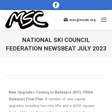
Facebook
page
opens
msc@mnski.org
in
new
window
NATIONAL SKI COUNCIL
FEDERATION NEWSBEAT JULY 2023
You are here:
New Upgrades Coming to Belleayre (NY), ORDA
Releases Final Plan
. A number of new capital
upgrades including two new lifts and a 4,000-square-