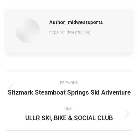
Author:
midwestsports
https://midwestfun.org
Post
PREVIOUS
navigation
Sitzmark Steamboat Springs Ski Adventure
Previous
post:
NEXT
ULLR SKI, BIKE & SOCIAL CLUB
Next
post: