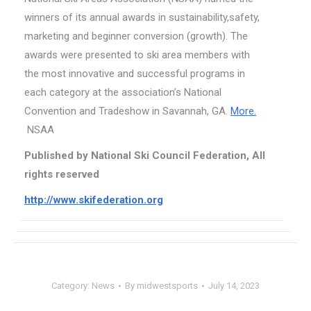
winners of its annual awards in sustainability,safety,
marketing and beginner conversion (growth). The
awards were presented to ski area members with
the most innovative and successful programs in
each category at the association’s National
Convention and Tradeshow in Savannah, GA.
More.
NSAA
Published by National Ski Council Federation, All
rights reserved
http://www.skifederation.org
Category:
News
By
midwestsports
July 14, 2023