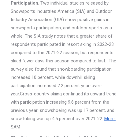
Participation
. Two individual studies released by
Snowsports Industries America (SIA) and Outdoor
Industry Association (OIA) show positive gains in
snowsports participation, and outdoor sports as a
whole. The SIA study notes that a greater share of
respondents participated in resort skiing in 2022-23
compared to the 2021-22 season, but respondents
skied fewer days this season compared to last. The
survey also found that snowboarding participation
increased 10 percent, while downhill skiing
participation increased 2.2 percent year-over-
year.Cross-country skiing continued its upward trend
with participation increasing 9.6 percent from the
previous year; snowshoeing was up 17 percent, and
snow tubing was up 4.5 percent over 2021-22.
More.
SAM