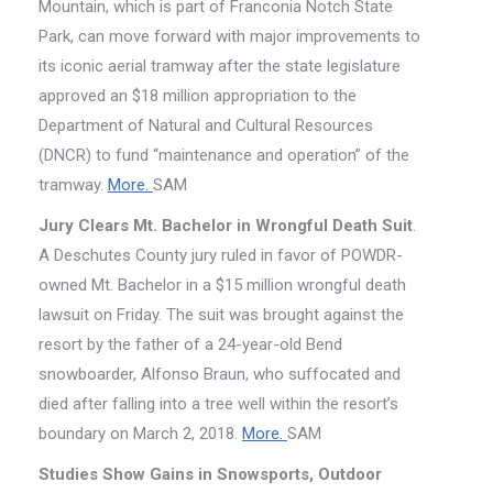
Mountain, which is part of Franconia Notch State
Park, can move forward with major improvements to
its iconic aerial tramway after the state legislature
approved an $18 million appropriation to the
Department of Natural and Cultural Resources
(DNCR) to fund “maintenance and operation” of the
tramway.
More.
SAM
Jury Clears Mt. Bachelor in Wrongful Death Suit
.
A Deschutes County jury ruled in favor of POWDR-
owned Mt. Bachelor in a $15 million wrongful death
lawsuit on Friday. The suit was brought against the
resort by the father of a 24-year-old Bend
snowboarder, Alfonso Braun, who suffocated and
died after falling into a tree well within the resort’s
boundary on March 2, 2018.
More.
SAM
Studies Show Gains in Snowsports, Outdoor