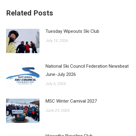
Related Posts
Tuesday Wipeouts Ski Club
July 13, 2026
National Ski Council Federation Newsbeat
June-July 2026
July 6, 2026
MSC Winter Carnival 2027
June 29, 2026