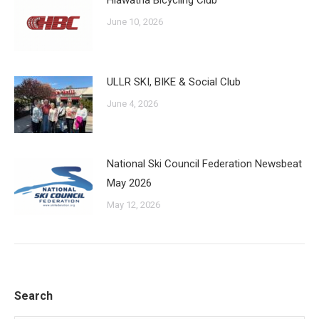
Hiawatha Bicycling Club
June 10, 2026
ULLR SKI, BIKE & Social Club
June 4, 2026
National Ski Council Federation Newsbeat
May 2026
May 12, 2026
Search