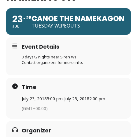
23
CANOE THE NAMEKAGON
25
TUESDAY WIPEOUTS
JUL
Event Details
3 days/2 nights near Siren WI
Contact organizers for more info.
Time
July 23, 2018
5:00 pm
-
July 25, 2018
2:00 pm
(GMT+00:00)
Organizer