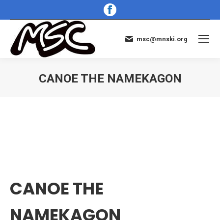
Facebook
page
opens
msc@mnski.org
in
new
window
CANOE THE NAMEKAGON
You are here:
CANOE THE
NAMEKAGON