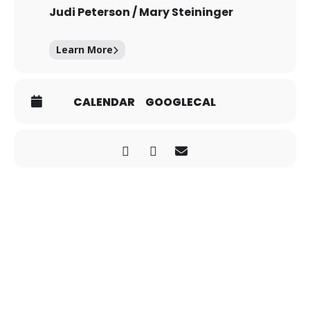
Judi Peterson / Mary Steininger
Learn More
CALENDAR
GOOGLECAL