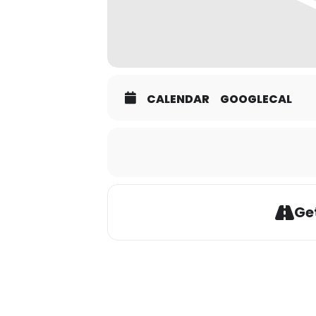
CALENDAR
GOOGLECAL
Get