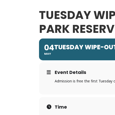
TUESDAY WIP
PARK RESERV
04
TUESDAY WIPE-OUTS
MAY
Event Details
Admission is free the first Tuesday
Time