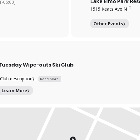
Lake Elmo Park Res
-05:00)
1515 Keats Ave N
Other Events
Tuesday Wipe-outs Ski Club
{Club description}...
Read More.
Learn More