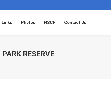
Links
Photos
NSCF
Contact Us
Links
Photos
NSCF
Contact Us
O PARK RESERVE