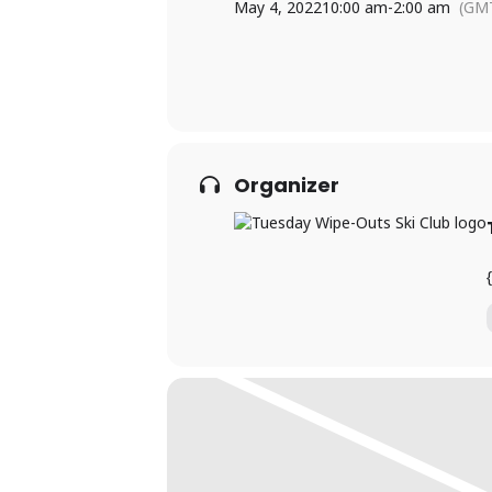
May 4, 2022
10:00 am
-
2:00 am
(GMT
Organizer