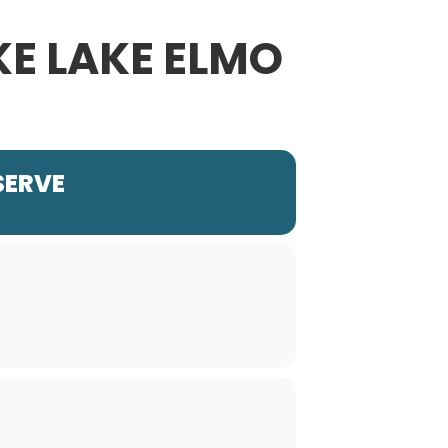
KE LAKE ELMO
SERVE