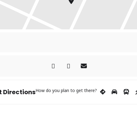
How do you plan to get there?
 Directions