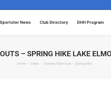
Sportster News
Club Directory
DHH Program
Sportster News
Club Directory
DHH Program
OUTS – SPRING HIKE LAKE ELM
You are here:
Home
Event
Tuesday Wipe-Outs – Spring Hike…