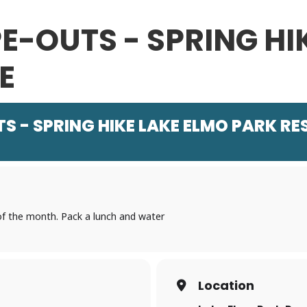
E-OUTS - SPRING HI
E
 - SPRING HIKE LAKE ELMO PARK RE
 of the month. Pack a lunch and water
Location